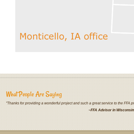
What People Are Saying
"Thanks for providing a wonderful project and such a great service to the FFA 
~FFA Advisor in Wisconsin