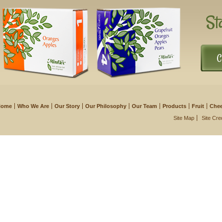
St
C
Home
Who We Are
Our Story
Our Philosophy
Our Team
Products
Fruit
Che
Site Map
Site Cre