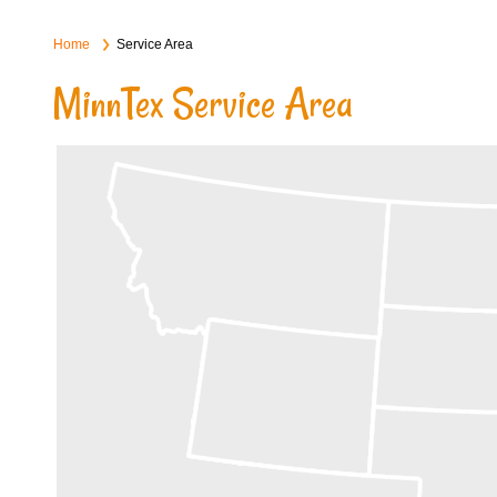
Home
Service Area
MinnTex Service Area