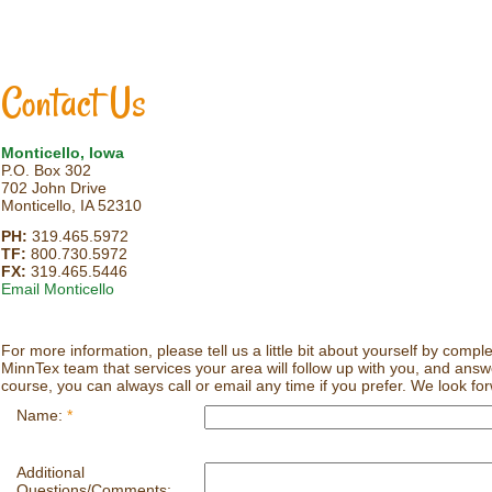
Contact Us
Monticello, Iowa
P.O. Box 302
702 John Drive
Monticello, IA 52310
PH:
319.465.5972
TF:
800.730.5972
FX:
319.465.5446
Email Monticello
For more information, please tell us a little bit about yourself by comp
MinnTex team that services your area will follow up with you, and ans
course, you can always call or email any time if you prefer. We look fo
Name:
*
Additional
Questions/Comments: