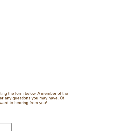
leting the form below. A member of the
wer any questions you may have. Of
rward to hearing from you!