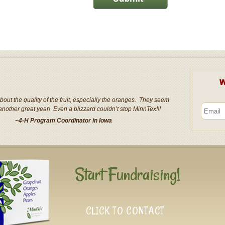
W
out the quality of the fruit, especially the oranges. They seem
another great year! Even a blizzard couldn’t stop MinnTex!!!
~4-H Program Coordinator in Iowa
Start Fundraising!
CLICK TO CONTACT