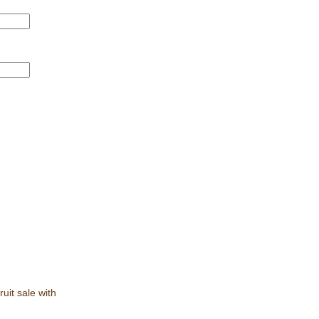
ruit sale with