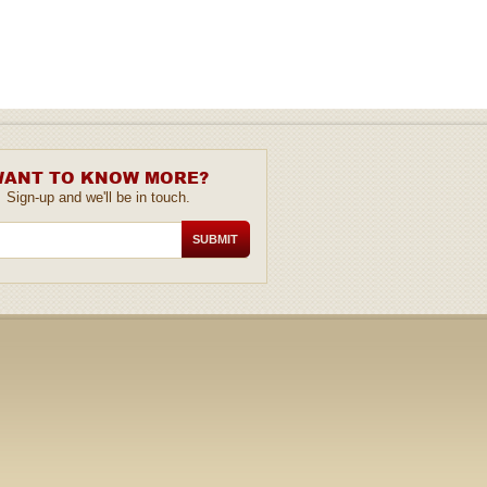
ANT TO KNOW MORE?
Sign-up and we'll be in touch.