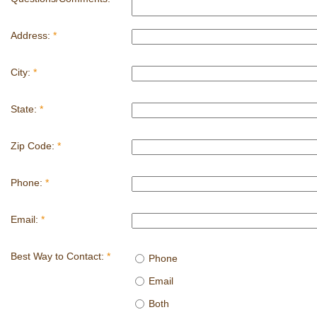
Address:
*
City:
*
State:
*
Zip Code:
*
Phone:
*
Email:
*
Best Way to Contact:
*
Phone
Email
Both