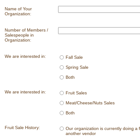
Name of Your
Organization:
Number of Members /
Salespeople in
Organization:
We are interested in:
Fall Sale
Spring Sale
Both
We are interested in:
Fruit Sales
Meat/Cheese/Nuts Sales
Both
Fruit Sale History:
Our organization is currently doing a f
another vendor