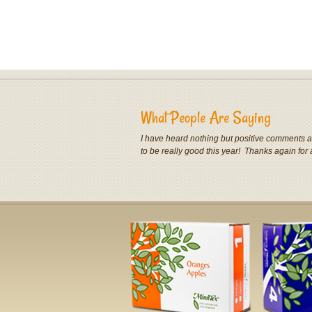
What People Are Saying
I have heard nothing but positive comments ab
to be really good this year! Thanks again for 