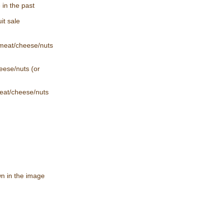
 in the past
it sale
 meat/cheese/nuts
eese/nuts (or
eat/cheese/nuts
wn in the image