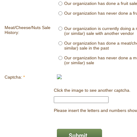
Our organization has done a fruit sale
Our organization has never done a fru
Meat/Cheese/Nuts Sale
Our organization is currently doing a
History:
(or similar) sale with another vendor
Our organization has done a meat/ch
similar) sale in the past
Our organization has never done a m
(or similar) sale
Captcha:
*
Click the image to see another captcha.
Please insert the letters and numbers sho