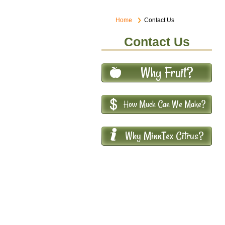
Home
Contact Us
Contact Us
Why Fruit?
How Much Can We Make?
Why MinnTex Citrus?