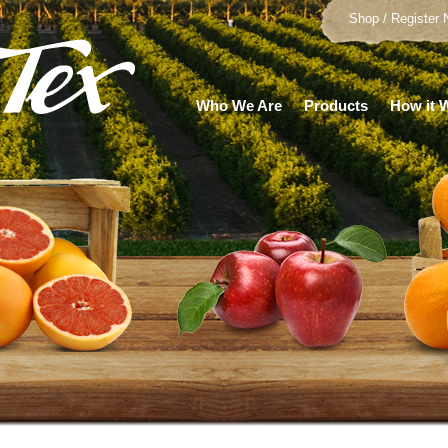
Shop / Register
Who We Are
Products
How it 