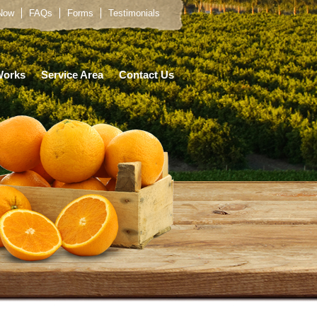
 Now
FAQs
Forms
Testimonials
Works
Service Area
Contact Us